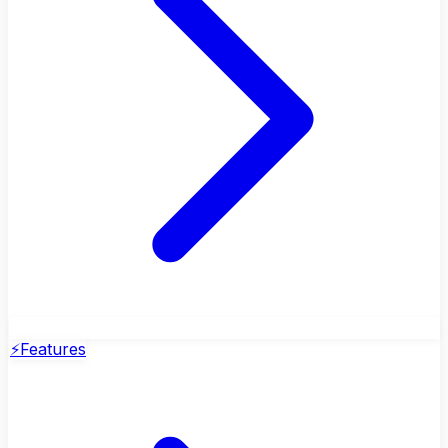
⚡
Features