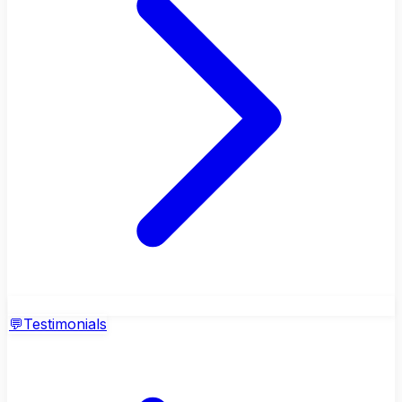
💬
Testimonials