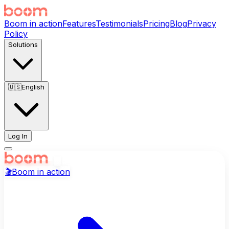
Boom in action
Features
Testimonials
Pricing
Blog
Privacy
Policy
Solutions
🇺🇸
English
Log In
🎬
Boom in action